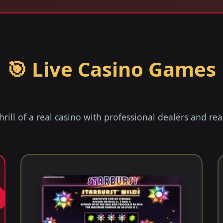
🎯 Live Casino Games
hrill of a real casino with professional dealers and re