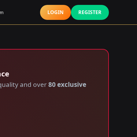
LOGIN
REGISTER
rm
nce
uality and over
80 exclusive