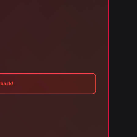
hback!