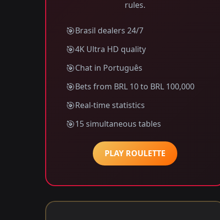
rules.
Brasil dealers 24/7
4K Ultra HD quality
Chat in Português
Bets from BRL 10 to BRL 100,000
Real-time statistics
15 simultaneous tables
PLAY ROULETTE