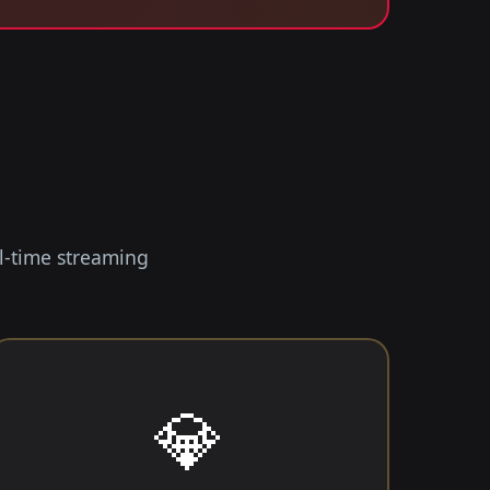
al-time streaming
💎