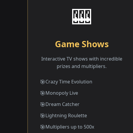
🎰
Game Shows
Interactive TV shows with incredible
prizes and multipliers.
Crazy Time Evolution
Monopoly Live
Dream Catcher
Lightning Roulette
Multipliers up to 500x