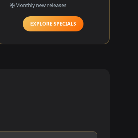
Monthly new releases
EXPLORE SPECIALS