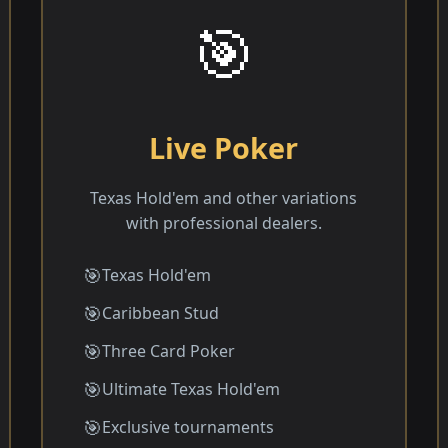
🎯
Live Poker
Texas Hold'em and other variations
with professional dealers.
Texas Hold'em
Caribbean Stud
Three Card Poker
Ultimate Texas Hold'em
Exclusive tournaments