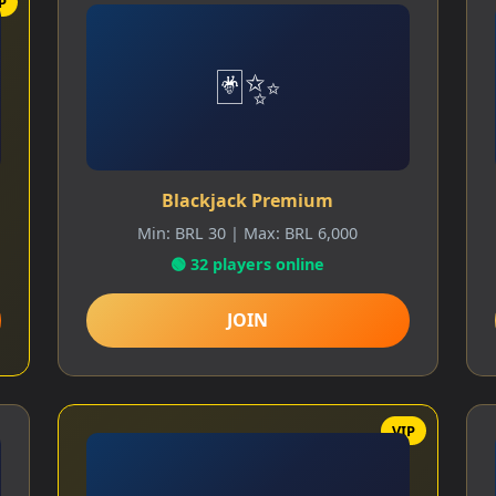
🃏✨
Blackjack Premium
Min: BRL 30 | Max: BRL 6,000
🟢 32 players online
JOIN