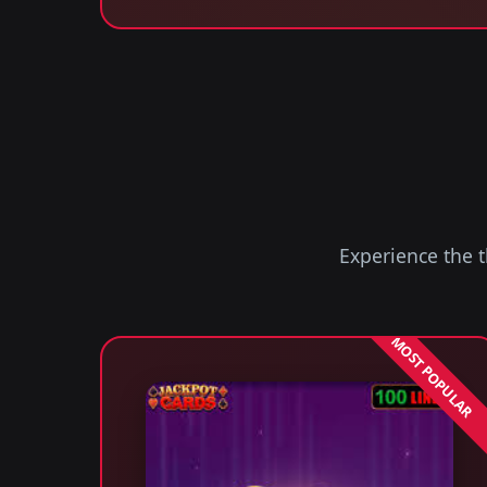
Experience the t