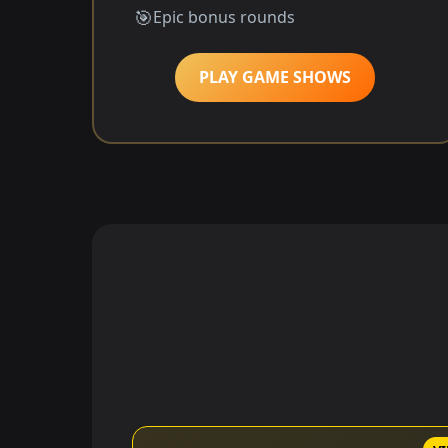
Epic bonus rounds
PLAY GAME SHOWS