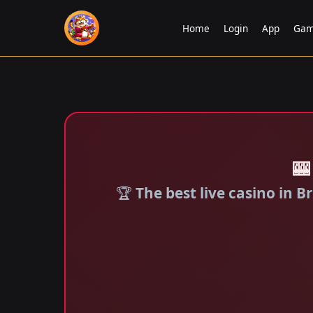
Home
Login
App
Gam
🎰
🏆
The best live casino in Br