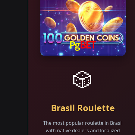
🎲
Brasil Roulette
The most popular roulette in Brasil
with native dealers and localized