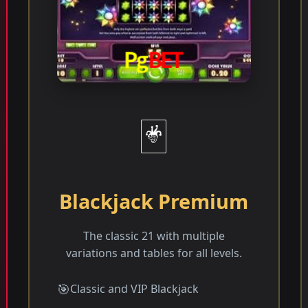
🃏
Blackjack Premium
The classic 21 with multiple
variations and tables for all levels.
Classic and VIP Blackjack