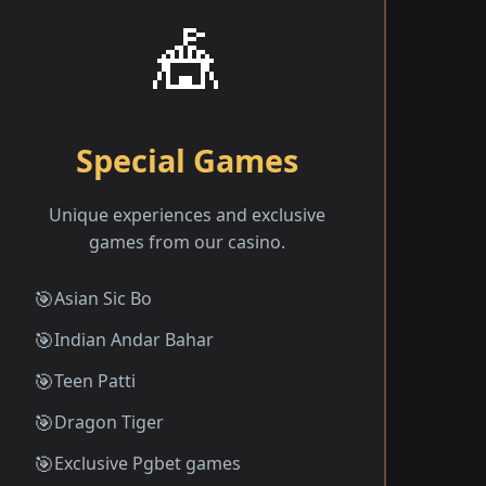
🎪
Special Games
Unique experiences and exclusive
games from our casino.
Asian Sic Bo
Indian Andar Bahar
Teen Patti
Dragon Tiger
Exclusive Pgbet games