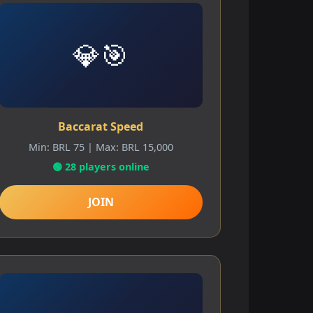
💎🎯
Baccarat Speed
Min: BRL 75 | Max: BRL 15,000
🟢 28 players online
JOIN