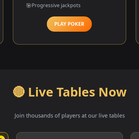
Progressive jackpots
PLAY POKER
🔴 Live Tables Now
Join thousands of players at our live tables