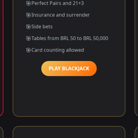
Perfect Pairs and 21+3
Insurance and surrender
Side bets
Tables from BRL 50 to BRL 50,000
Card counting allowed
PLAY BLACKJACK