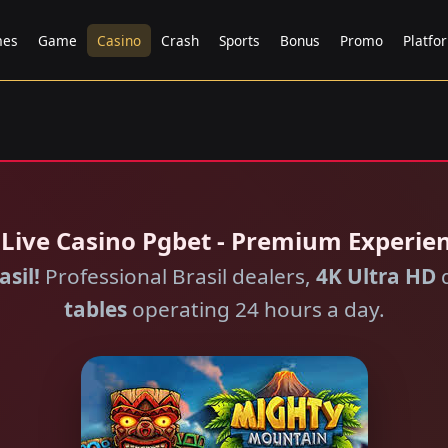
es
Game
Casino
Crash
Sports
Bonus
Promo
Platfo
 Live Casino Pgbet - Premium Experie
asil!
Professional Brasil dealers,
4K Ultra HD
q
tables
operating 24 hours a day.