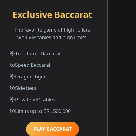
Exclusive Baccarat
The favorite game of high rollers
with VIP tables and high limits.
Traditional Baccarat
Speed Baccarat
Dragon Tiger
Side bets
Private VIP tables
Limits up to BRL 500,000
PLAY BACCARAT