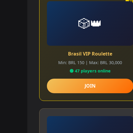
🎲👑
Brasil VIP Roulette
Min: BRL 150 | Max: BRL 30,000
🟢 47 players online
JOIN