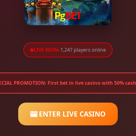
LIVE NOW
- 1,247 players online
ECIAL PROMOTION:
First bet in live casino with 50% cas
🎰 ENTER LIVE CASINO